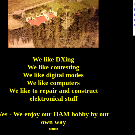
We like DXing
We like contesting
We like digital modes
We like computers
We like to repair and construct
elektronical stuff
Yes - We enjoy our HAM hobby by our
own way
***