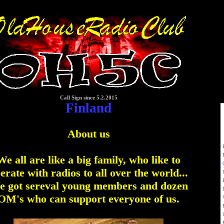
Call Sign since 5.2.2015
Finland
About us
We all are like a big family, who like to
erate with radios to all over the world...
 got sereval young members and dozen
OM's who can support everyone of us.