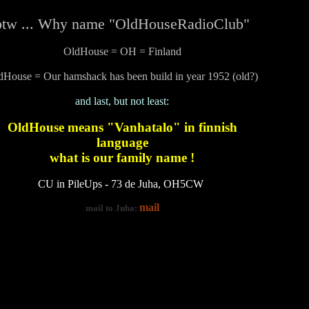
btw ... Why name "OldHouseRadioClub"
OldHouse = OH = Finland
dHouse = Our hamshack has been build in year 1952 (old?)
and last, but not least:
OldHouse means "Vanhatalo" in finnish
language
what is our family name !
CU in PileUps - 73 de Juha, OH5CW
mail
mail to Juha: