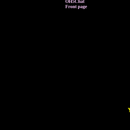
OH5Chat
Front page