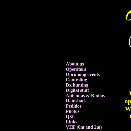
About us
Operators
Upcoming events
Contesting
Dx hunting
Digital stuff
Antennas & Radios
op
Hamshack
Peditios
We
Photos
QSL
Links
VHF (6m and 2m)