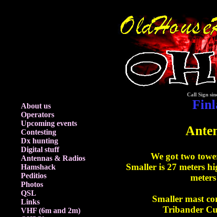
Call Sign sin
Fin
About us
Operators
Upcoming events
Ante
Contesting
Dx hunting
Digital stuff
We got two towe
Antennas & Radios
Smaller is 27 meters hi
Hamshack
Peditios
meters
Photos
QSL
Smaller mast co
Links
Tribander Cu
VHF (6m and 2m)