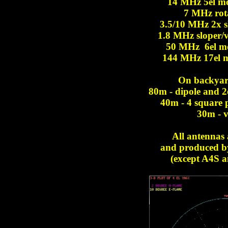
14 MHz 5el m
7 MHz rota
3.5/10 MHz 2x sl
1.8 MHz sloper/ve
50 MHz 6el m
144 MHz 17el 
On backyar
80m - dipole and 2e
40m - 4 square p
30m - v
All antennas 
and produced b
(except A4S a