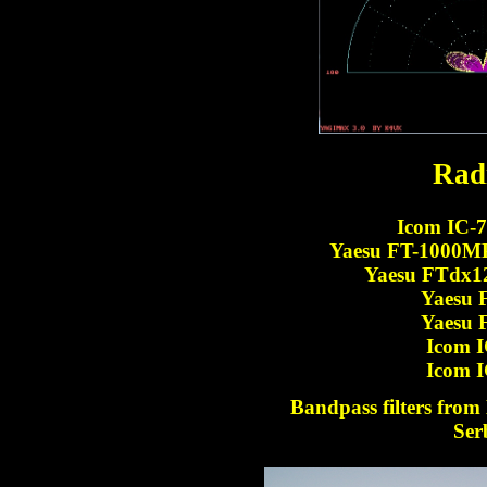
Rad
Icom IC-7
Yaesu FT-1000MP 
Yaesu FTdx1
Yaesu 
Yaesu 
Icom I
Icom I
Bandpass filters fro
Ser