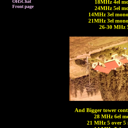
OH5Chat
18MHz 4el mo
Front page
24MHz 5el mo
14MHz 3el mono
21MHz 3el mono
26-30 MHz 5/
And Bigger tower conta
28 MHz 6el m
21 MHz 5 over 5