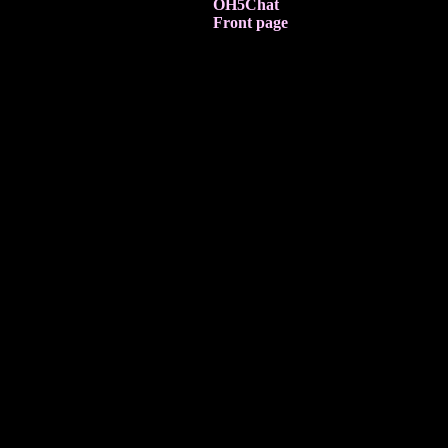
OH5Chat
Front page