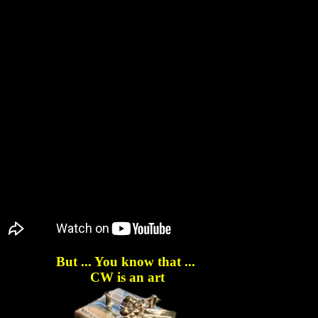
But ... You know that ...
CW is an art