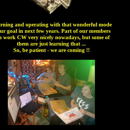
rning and operating with that wonderful mode
our goal in next few years. Part of our members
n work CW very nicely nowadays, but some of
them are just learning that ...
So, be patient - we are coming !!