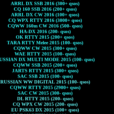
ARRL DX SSB 2016 (300+ qsos)
CQ 160 SSB 2016 (200+ qsos)
ARRL DX CW 2016 (100+ qsos)
CQ WPX RTTY 2016 (3000+ qsos)
CQWW 160m CW 2016 (500- qsos)
HA-DX 2016 (200- qsos)
OK RTTY 2015 (200+ qsos)
TARA RTTY Melee 2015 (100- qsos)
CQWW CW 2015 (300+ qsos)
WAE RTTY 2015 (100- qsos)
USSIAN DX MULTI MODE 2015 (100- qsos)
CQWW SSB 2015 (200+ qsos)
JARTS RTTY 2015 (300+ qsos)
SAC SSB 2015 (100- qsos)
RUSSIAN WW DIGITAL 2015 (100- qsos)
CQWW RTTY 2015 (2900+ qsos)
SAC CW 2015 (300- qsos)
DL RTTY 2015 (200- qsos)
CQ WPX CW 2015 (200- qsos)
EU PSK63 DX 2015 (100+ qsos)