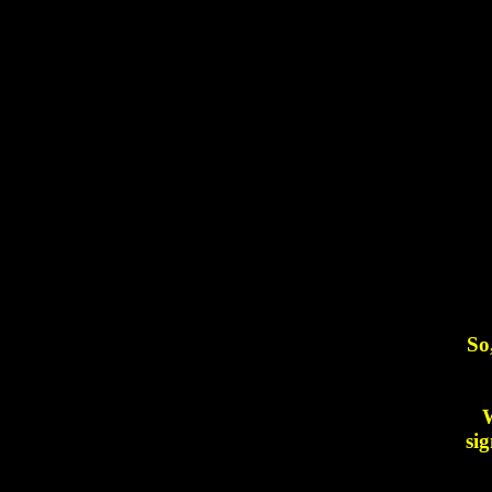
So
W
sig