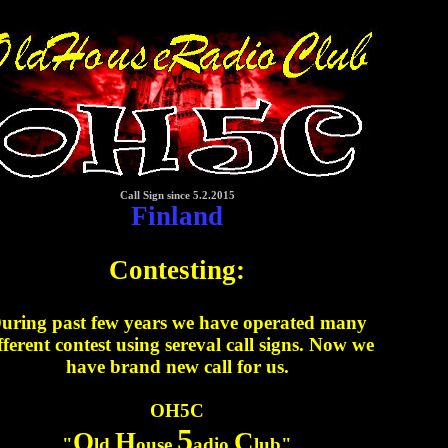
Call Sign since 5.2.2015
Finland
Contesting:
uring past few years we have operated many
fferent contest using sereval call signs. Now we
have brand new call for us.
OH5C
5
O
H
C
"
ld
ouse
adio
lub"