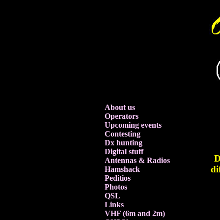
About us
Operators
Upcoming events
Contesting
Dx hunting
Digital stuff
D
Antennas & Radios
di
Hamshack
Peditios
Photos
QSL
Links
VHF (6m and 2m)