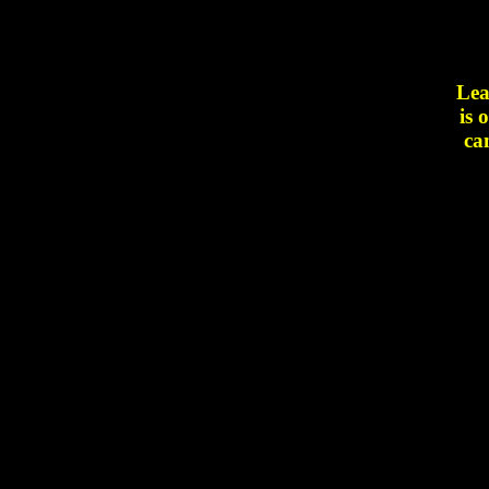
Lea
is 
ca