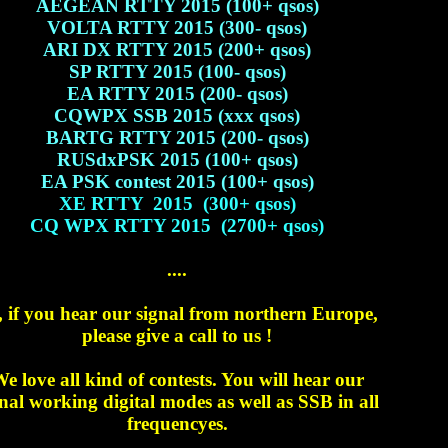
AEGEAN RTTY 2015 (100+ qsos)
VOLTA RTTY 2015 (300- qsos)
ARI DX RTTY 2015 (200+ qsos)
SP RTTY 2015 (100- qsos)
EA RTTY 2015 (200- qsos)
CQWPX SSB 2015 (xxx qsos)
BARTG RTTY 2015 (200- qsos)
RUSdxPSK 2015 (100+ qsos)
EA PSK contest 2015 (100+ qsos)
XE RTTY 2015 (300+ qsos)
CQ WPX RTTY 2015 (2700+ qsos)
....
, if you hear our signal from northern Europe,
please give a call to us !
e love all kind of contests. You will hear our
nal working digital modes as well as SSB in all
frequencyes.