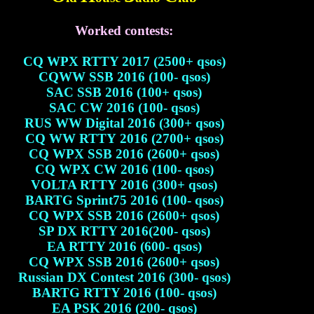
Worked contests:
CQ WPX RTTY 2017 (2500+ qsos)
CQWW SSB 2016 (100- qsos)
SAC SSB 2016 (100+ qsos)
SAC CW 2016 (100- qsos)
RUS WW Digital 2016 (300+ qsos)
CQ WW RTTY 2016 (2700+ qsos)
CQ WPX SSB 2016 (2600+ qsos)
CQ WPX CW 2016 (100- qsos)
VOLTA RTTY 2016 (300+ qsos)
BARTG Sprint75 2016 (100- qsos)
CQ WPX SSB 2016 (2600+ qsos)
SP DX RTTY 2016(200- qsos)
EA RTTY 2016 (600- qsos)
CQ WPX SSB 2016 (2600+ qsos)
Russian DX Contest 2016 (300- qsos)
BARTG RTTY 2016 (100- qsos)
EA PSK 2016 (200- qsos)